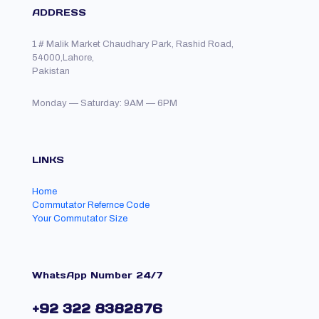
ADDRESS
1 # Malik Market Chaudhary Park, Rashid Road,
54000,Lahore,
Pakistan
Monday — Saturday: 9AM — 6PM
LINKS
Home
Commutator Refernce Code
Your Commutator Size
WhatsApp Number 24/7
+92 322 8382876