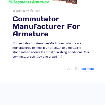
admin
on
June 12, 2021
Commutator
Manufacturer For
Armature
Commutator For Armature Malik commutators are
manufactured to meet high strength and durability
standards to endure the most punishing conditions. Our
commutator using by one of well
[…]
0
Read more