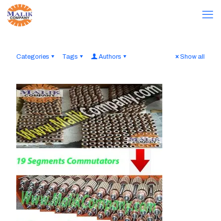
Categories
Tags
Authors
Show all