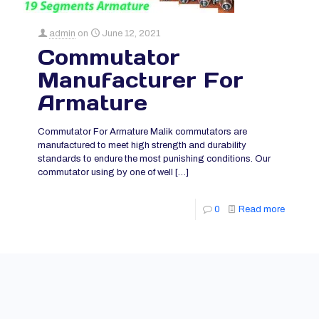
admin
on
June 12, 2021
Commutator
Manufacturer For
Armature
Commutator For Armature Malik commutators are
manufactured to meet high strength and durability
standards to endure the most punishing conditions. Our
commutator using by one of well
[…]
0
Read more