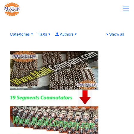
Categories
Tags
Authors
Show all