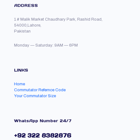
ADDRESS
1 # Malik Market Chaudhary Park, Rashid Road,
54000,Lahore,
Pakistan
Monday — Saturday: 9AM — 6PM
LINKS
Home
Commutator Refernce Code
Your Commutator Size
WhatsApp Number 24/7
+92 322 8382876