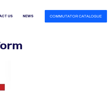
ACT US
NEWS
COMMUTATOR CATALOGUE
Form