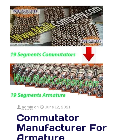
admin
on
June 12, 2021
Commutator
Manufacturer For
Armature