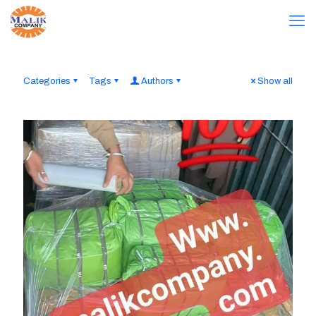
Categories
Tags
Authors
Show all