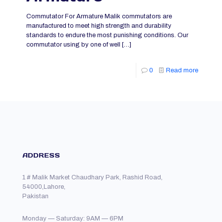
Commutator For Armature Malik commutators are
manufactured to meet high strength and durability
standards to endure the most punishing conditions. Our
commutator using by one of well
[…]
0
Read more
ADDRESS
1 # Malik Market Chaudhary Park, Rashid Road,
54000,Lahore,
Pakistan
Monday — Saturday: 9AM — 6PM