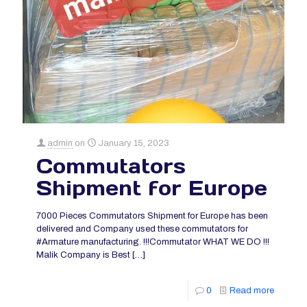
admin
on
January 15, 2023
Commutators
Shipment for Europe
7000 Pieces Commutators Shipment for Europe has been
delivered and Company used these commutators for
#Armature manufacturing. !!!Commutator WHAT WE DO !!!
Malik Company is Best
[…]
0
Read more