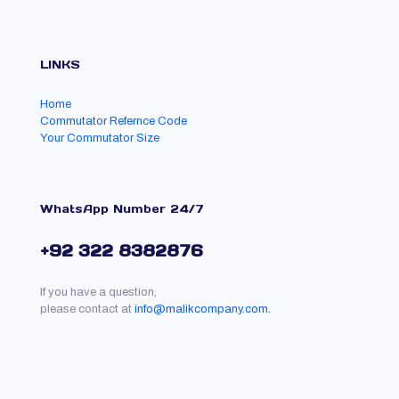
LINKS
Home
Commutator Refernce Code
Your Commutator Size
WhatsApp Number 24/7
+92 322 8382876
If you have a question,
please contact at
info@malikcompany.com.