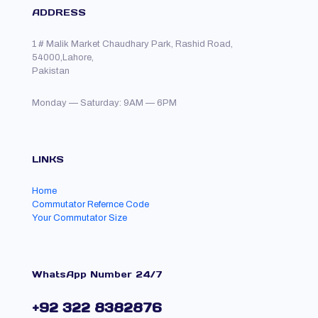
ADDRESS
1 # Malik Market Chaudhary Park, Rashid Road,
54000,Lahore,
Pakistan
Monday — Saturday: 9AM — 6PM
LINKS
Home
Commutator Refernce Code
Your Commutator Size
WhatsApp Number 24/7
+92 322 8382876