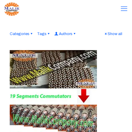
Categories
Tags
Authors
Show all