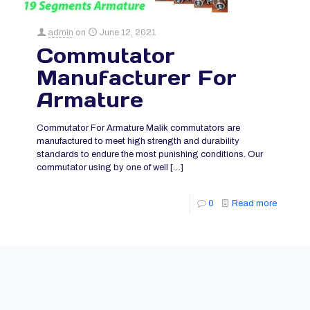
admin
on
June 12, 2021
Commutator
Manufacturer For
Armature
Commutator For Armature Malik commutators are
manufactured to meet high strength and durability
standards to endure the most punishing conditions. Our
commutator using by one of well
[…]
0
Read more