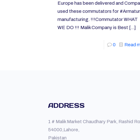
Europe has been delivered and Comp
used these commutators for #Armatu
manufacturing. !!!Commutator WHAT
WE DO !!! Malik Company is Best
[…]
0
Read 
ADDRESS
1 # Malik Market Chaudhary Park, Rashid R
54000,Lahore,
Pakistan