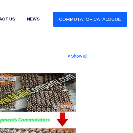
ACT US
NEWS
COMMUTATOR CATALOGUE
Show all