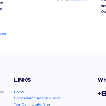
any
end
re
Ou
more
LINKS
Wh
+
oad,
Home
Commutator Refernce Code
Your Commutator Size