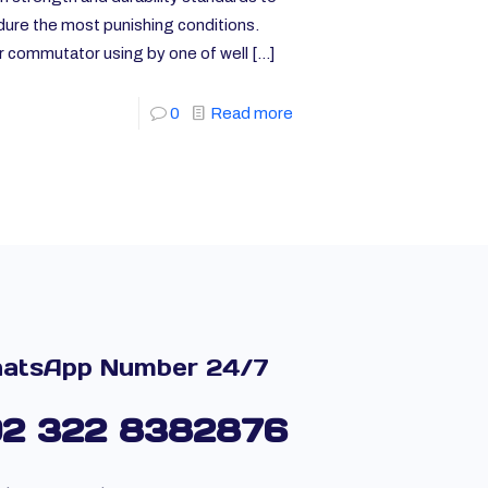
ure the most punishing conditions.
r commutator using by one of well
[…]
0
Read more
atsApp Number 24/7
92 322 8382876