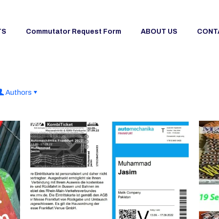
TS
Commutator Request Form
ABOUT US
CONT
Authors