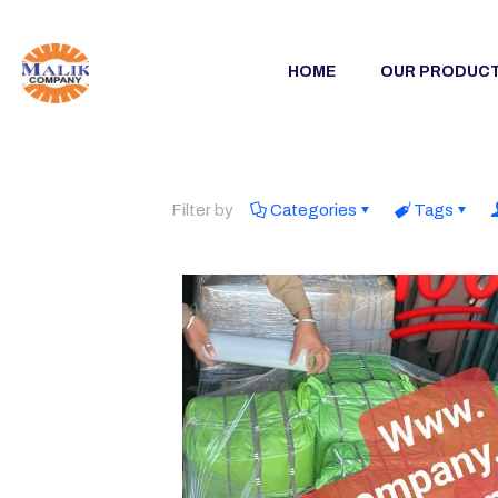
HOME
OUR PRODUC
Filter by
Categories
Tags