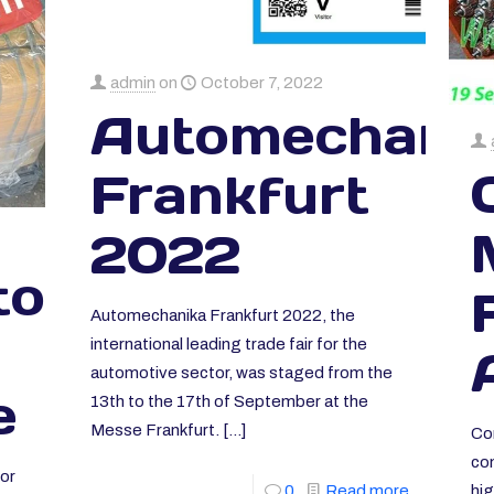
admin
on
October 7, 2022
Automechani
Frankfurt
2022
ors
Automechanika Frankfurt 2022, the
international leading trade fair for the
automotive sector, was staged from the
e
13th to the 17th of September at the
Messe Frankfurt.
[…]
Co
co
or
hig
0
Read more