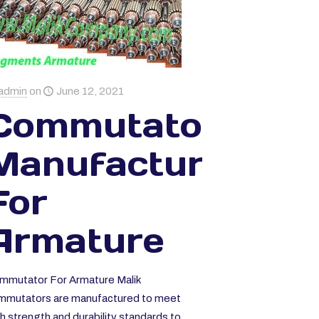
ka
admin
on
June 12, 2021
Commutator
Manufacturer
For
Armature
mmutator For Armature Malik
mmutators are manufactured to meet
h strength and durability standards to