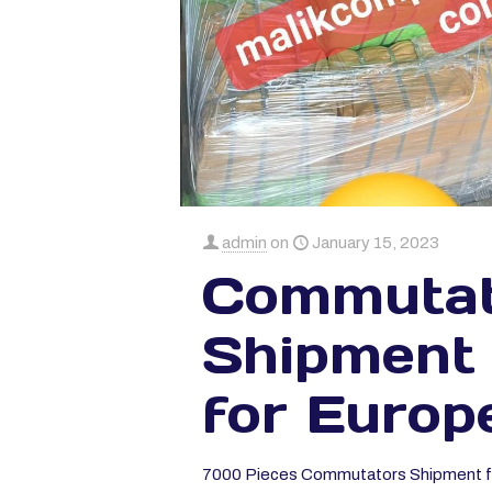
admin
on
January 15, 2023
Commutat
Shipment
for Europ
7000 Pieces Commutators Shipment f