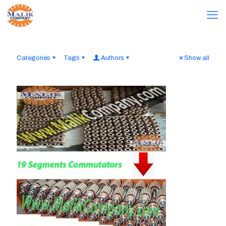
Categories
Tags
Authors
Show all