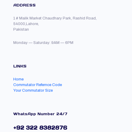
ADDRESS
1 # Malik Market Chaudhary Park, Rashid Road,
54000,Lahore,
Pakistan
Monday — Saturday: 9AM — 6PM
LINKS
Home
Commutator Refernce Code
Your Commutator Size
WhatsApp Number 24/7
+92 322 8382876