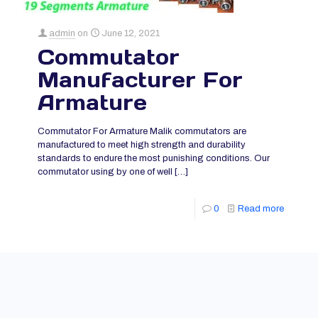
admin
on
June 12, 2021
Commutator
Manufacturer For
Armature
Commutator For Armature Malik commutators are
manufactured to meet high strength and durability
standards to endure the most punishing conditions. Our
commutator using by one of well
[…]
0
Read more