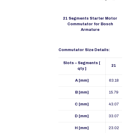
21 Segments Starter Motor
Commutator for Bosch
Armature
Commutator Size Details:
Slots – Segments [
21
qty ]
A [mm]
63.18
B [mm]
15.79
C [mm]
43.07
D [mm]
33.07
H [mm]
23.02