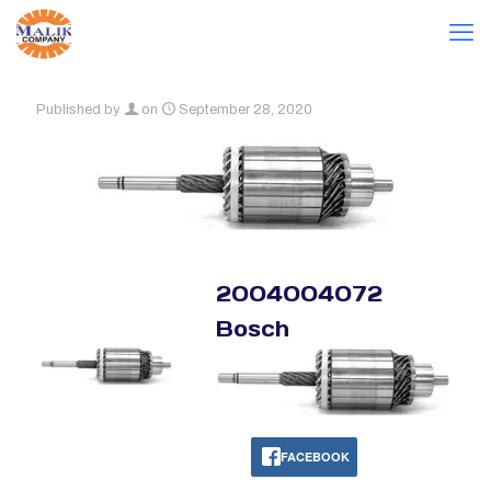
Published by
on
September 28, 2020
2004004072
Bosch
FACEBOOK