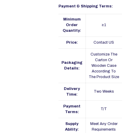
Payment & Shipping Terms:
Minimum
Order
≥1
Quantity:
Price:
Contact US
Customize The
Carton Or
Packaging
Wooden Case
Details:
According To
The Product Size
Delivery
Two Weeks
Time:
Payment
T/T
Terms:
Supply
Meet Any Order
Ability:
Requirements