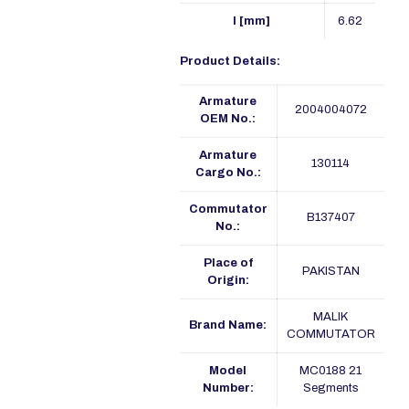
I [mm]
6.62
Product Details:
Armature
2004004072
OEM No.:
Armature
130114
Cargo No.:
Commutator
B137407
No.:
Place of
PAKISTAN
Origin:
MALIK
Brand Name:
COMMUTATOR
Model
MC0188 21
Number:
Segments