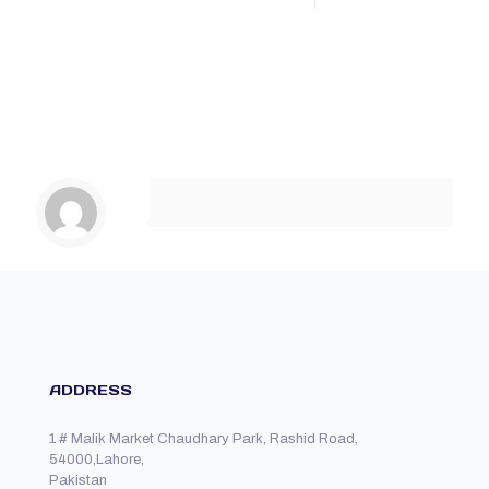
ADDRESS
1 # Malik Market Chaudhary Park, Rashid Road,
54000,Lahore,
Pakistan