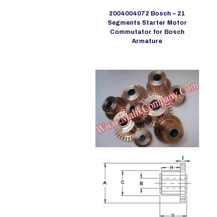
2004004072 Bosch – 21
Segments Starter Motor
Commutator for Bosch
Armature