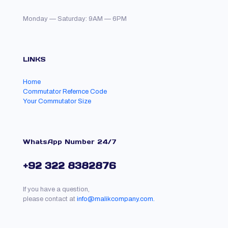
Monday — Saturday: 9AM — 6PM
LINKS
Home
Commutator Refernce Code
Your Commutator Size
WhatsApp Number 24/7
+92 322 8382876
If you have a question,
please contact at
info@malikcompany.com.