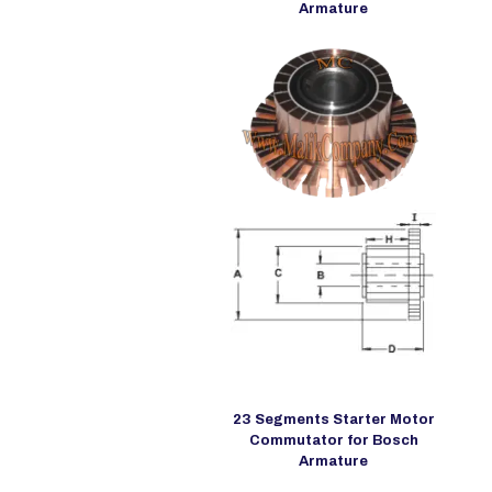
Armature
23 Segments Starter Motor
Commutator for Bosch
Armature