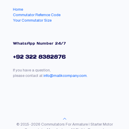
Home
Commutator Refernce Code
Your Commutator Size
WhatsApp Number 24/7
+92 322 8382876
If you have a question,
please contact at
info@malikcompany.com.
© 2015-2026 Commutators For Armature l Starter Motor