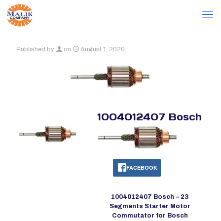
Published by
on
August 1, 2020
1004012407 Bosch
FACEBOOK
1004012407 Bosch – 23
Segments Starter Motor
Commutator for Bosch