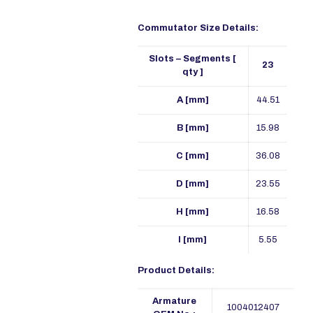
Commutator Size Details:
Slots – Segments [
23
qty ]
A [mm]
44.51
B [mm]
15.98
C [mm]
36.08
D [mm]
23.55
H [mm]
16.58
I [mm]
5.55
Product Details:
Armature
1004012407