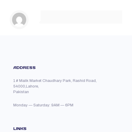
ADDRESS
1 # Malik Market Chaudhary Park, Rashid Road,
54000,Lahore,
Pakistan
Monday — Saturday: 9AM — 6PM
LINKS