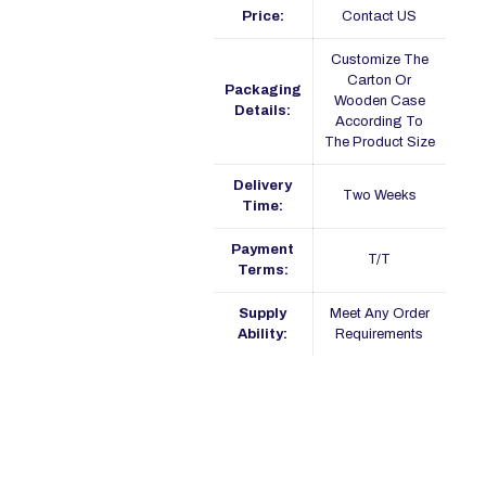
Price:
Contact US
Customize The
Carton Or
Packaging
Wooden Case
Details:
According To
The Product Size
Delivery
Two Weeks
Time:
Payment
T/T
Terms:
Supply
Meet Any Order
Ability:
Requirements