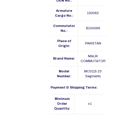
OEM No.:
Armature
130062
Cargo No.:
Commutator
B134569
No.:
Place of
PAKISTAN
Origin:
MALIK
Brand Name:
COMMUTATOR
Model
MC0115 23
Number:
Segments
Payment & Shipping Terms:
Minimum
Order
≥1
Quantity: