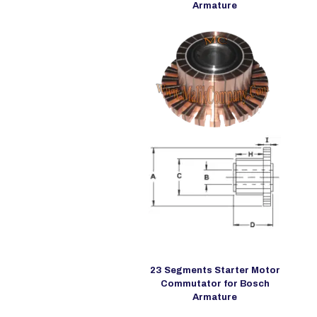
Armature
23 Segments Starter Motor
Commutator for Bosch
Armature