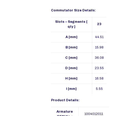
Commutator Size Details:
Slots – Segments [
23
qty ]
A [mm]
44.51
B [mm]
15.98
C [mm]
36.08
D [mm]
23.55
H [mm]
16.58
I [mm]
5.55
Product Details:
Armature
1004012011