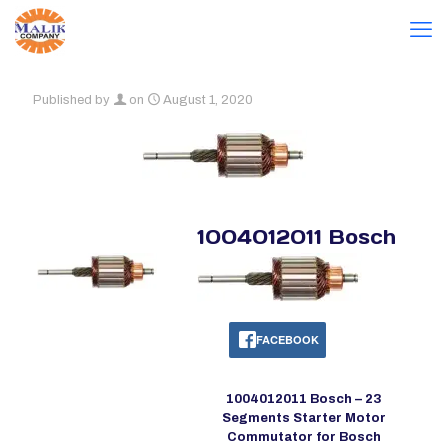
Published by
on
August 1, 2020
1004012011 Bosch
FACEBOOK
1004012011 Bosch – 23
Segments Starter Motor
Commutator for Bosch