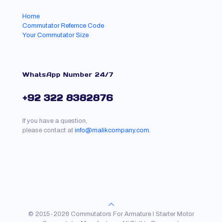
Home
Commutator Refernce Code
Your Commutator Size
WhatsApp Number 24/7
+92 322 8382876
If you have a question,
please contact at
info@malikcompany.com.
© 2015-2026 Commutators For Armature l Starter Motor