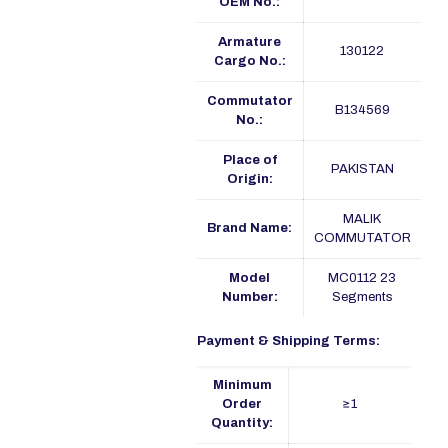
OEM No.:
Armature
130122
Cargo No.:
Commutator
B134569
No.:
Place of
PAKISTAN
Origin:
MALIK
Brand Name:
COMMUTATOR
Model
MC0112 23
Number:
Segments
Payment & Shipping Terms:
Minimum
Order
≥1
Quantity: