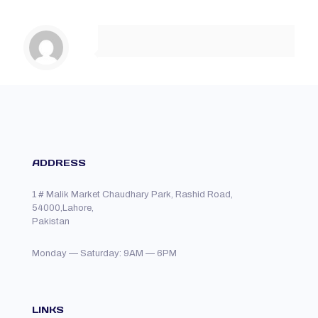
ADDRESS
1 # Malik Market Chaudhary Park, Rashid Road,
54000,Lahore,
Pakistan
Monday — Saturday: 9AM — 6PM
LINKS