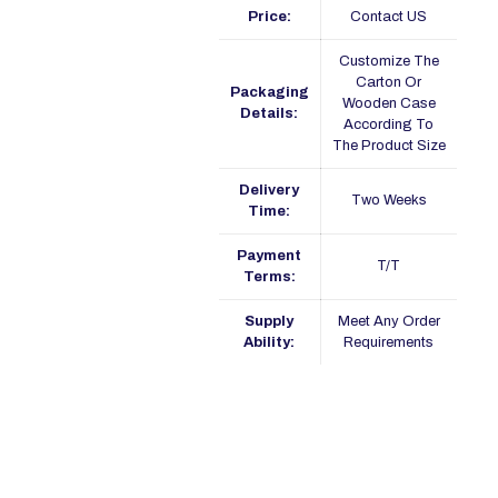
Price:
Contact US
Customize The
Carton Or
Packaging
Wooden Case
Details:
According To
The Product Size
Delivery
Two Weeks
Time:
Payment
T/T
Terms:
Supply
Meet Any Order
Ability:
Requirements