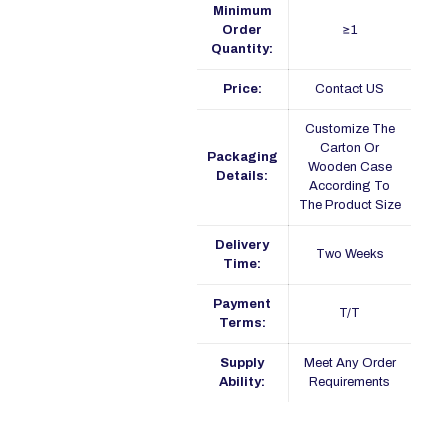
Minimum
Order
≥1
Quantity:
Price:
Contact US
Customize The
Carton Or
Packaging
Wooden Case
Details:
According To
The Product Size
Delivery
Two Weeks
Time:
Payment
T/T
Terms:
Supply
Meet Any Order
Ability:
Requirements