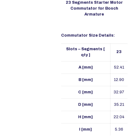
23 Segments Starter Motor
Commutator for Bosch
Armature
Commutator Size Details:
Slots – Segments [
23
qty ]
A [mm]
52.41
B [mm]
12.90
C [mm]
32.97
D [mm]
35.21
H [mm]
22.04
I [mm]
5.36