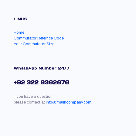
LINKS
Home
Commutator Refernce Code
Your Commutator Size
WhatsApp Number 24/7
+92 322 8382876
If you have a question,
please contact at
info@malikcompany.com.