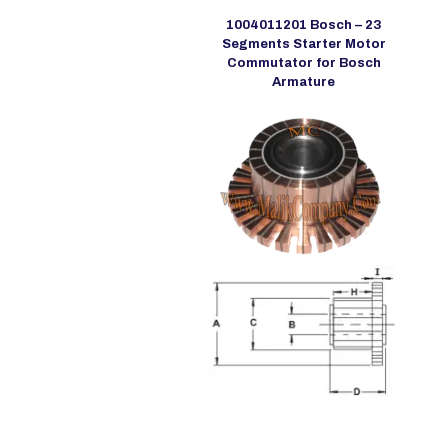
1004011201 Bosch – 23
Segments Starter Motor
Commutator for Bosch
Armature