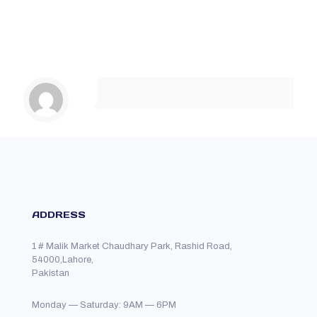
ADDRESS
1 # Malik Market Chaudhary Park, Rashid Road,
54000,Lahore,
Pakistan
Monday — Saturday: 9AM — 6PM