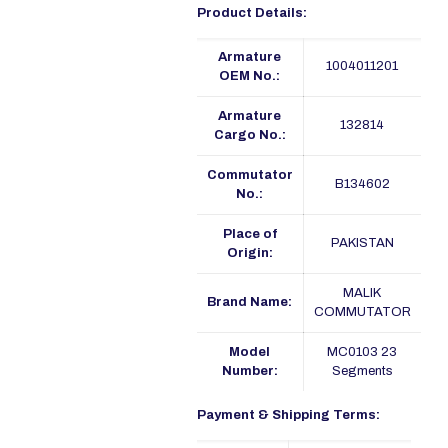
Product Details:
Armature
1004011201
OEM No.:
Armature
132814
Cargo No.:
Commutator
B134602
No.:
Place of
PAKISTAN
Origin:
MALIK
Brand Name:
COMMUTATOR
Model
MC0103 23
Number:
Segments
Payment & Shipping Terms: