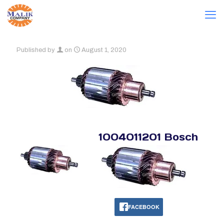
Published by
on
August 1, 2020
1004011201 Bosch
FACEBOOK