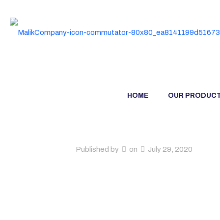
HOME
OUR PRODUC
Published by
on
July 29, 2020