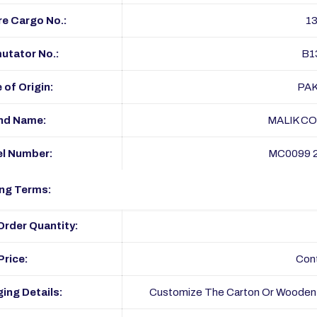
e Cargo No.:
1
tator No.:
B1
 of Origin:
PA
nd Name:
MALIK C
l Number:
MC0099 
ng Terms:
rder Quantity:
Price:
Con
ing Details:
Customize The Carton Or Wooden 