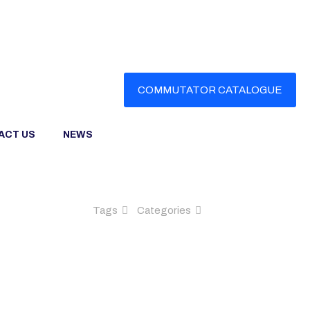
COMMUTATOR CATALOGUE
ACT US
NEWS
Tags
Categories