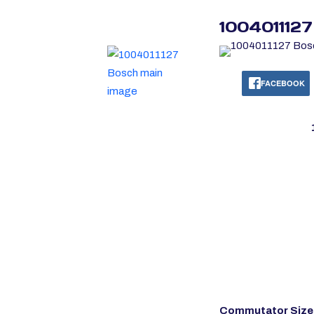
100401112
FACEBOOK
Commutator Size 