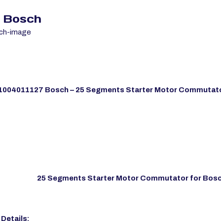
7 Bosch
1004011127 Bosch – 25 Segments Starter Motor Commutato
25 Segments Starter Motor Commutator for Bos
Details: