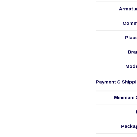
Armatur
Commu
Place
Bra
Mode
Payment & Shippi
Minimum O
Packag