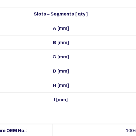
Slots – Segments [ qty ]
A [mm]
B [mm]
C [mm]
D [mm]
H [mm]
I [mm]
re OEM No.:
100