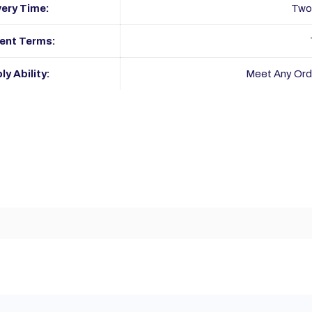
very Time:
Two
ent Terms:
ly Ability:
Meet Any Ord