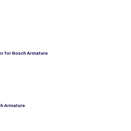
r for Bosch Armature
ch Armature