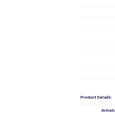
Product Details:
Armatu