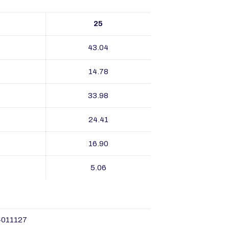
25
43.04
14.78
33.98
24.41
16.90
5.06
4011127