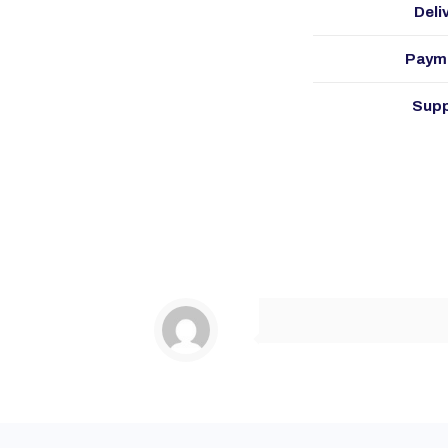
Deli
Paym
Supp