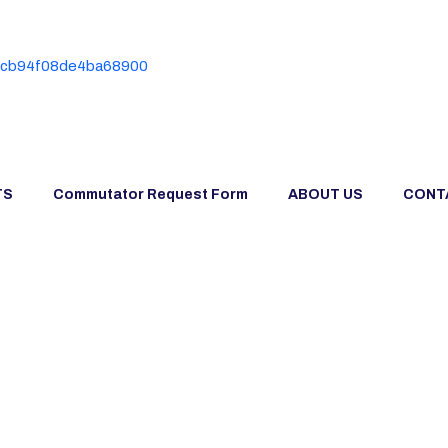
TS
Commutator Request Form
ABOUT US
CONT