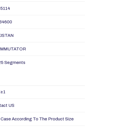
35114
34600
KISTAN
OMMUTATOR
25 Segments
≥1
tact US
Case According To The Product Size