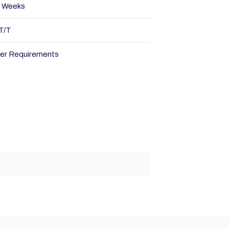
 Weeks
T/T
er Requirements