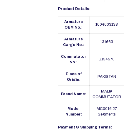
Product Details:
Armature
1004003138
OEM No.:
Armature
131663
Cargo No.:
Commutator
B134570
No.:
Place of
PAKISTAN
Origin:
MALIK
Brand Name:
COMMUTATOR
Model
MC0016 27
Number:
Segments
Payment & Shipping Terms: