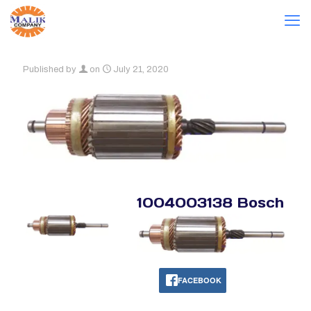
Published by
on
July 21, 2020
1004003138 Bosch
FACEBOOK