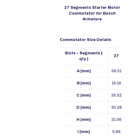
27 Segments Starter Motor
Commutator for Bosch
Armature
Commutator Size Details:
Slots – Segments [
27
qty ]
A [mm]
56.51
B [mm]
15.19
C [mm]
35.52
D [mm]
30.28
H [mm]
21.06
I [mm]
5.89