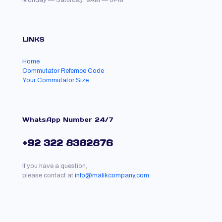
Monday — Saturday: 9AM — 6PM
LINKS
Home
Commutator Refernce Code
Your Commutator Size
WhatsApp Number 24/7
+92 322 8382876
If you have a question,
please contact at
info@malikcompany.com.