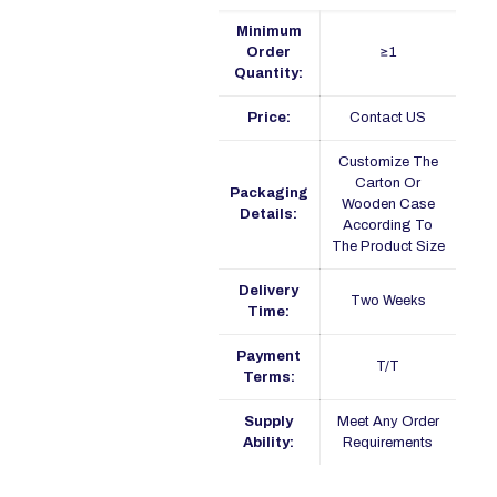
Minimum
Order
≥1
Quantity:
Price:
Contact US
Customize The
Carton Or
Packaging
Wooden Case
Details:
According To
The Product Size
Delivery
Two Weeks
Time:
Payment
T/T
Terms:
Supply
Meet Any Order
Ability:
Requirements