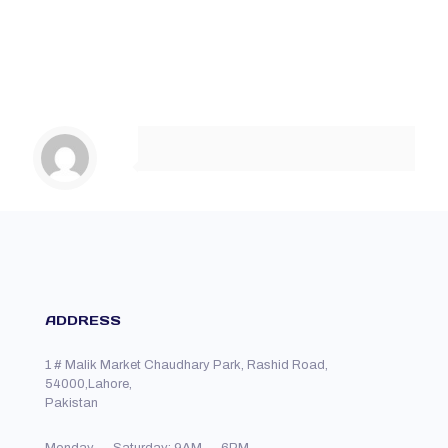
ADDRESS
1 # Malik Market Chaudhary Park, Rashid Road,
54000,Lahore,
Pakistan