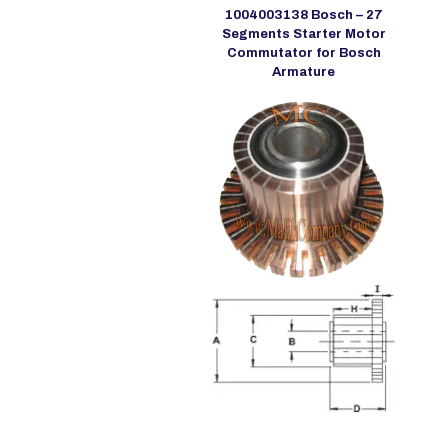
1004003138 Bosch – 27
Segments Starter Motor
Commutator for Bosch
Armature